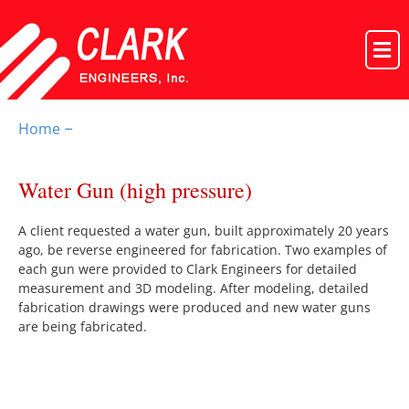
Home
–
Water Gun (high pressure)
A client requested a water gun, built approximately 20 years
ago, be reverse engineered for fabrication. Two examples of
each gun were provided to Clark Engineers for detailed
measurement and 3D modeling. After modeling, detailed
fabrication drawings were produced and new water guns
are being fabricated.