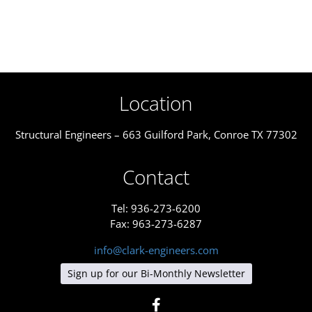
Location
Structural Engineers – 663 Guilford Park, Conroe TX 77302
Contact
Tel: 936-273-6200
Fax: 963-273-6287
info@clark-engineers.com
Sign up for our Bi-Monthly Newsletter