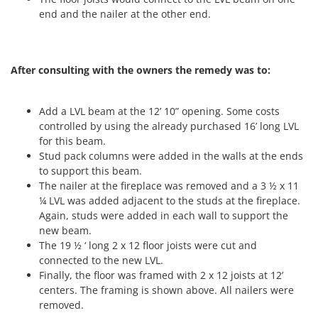
end and the nailer at the other end.
After consulting with the owners the remedy was to:
Add a LVL beam at the 12’ 10” opening. Some costs
controlled by using the already purchased 16’ long LVL
for this beam.
Stud pack columns were added in the walls at the ends
to support this beam.
The nailer at the fireplace was removed and a 3 ½ x 11
¼ LVL was added adjacent to the studs at the fireplace.
Again, studs were added in each wall to support the
new beam.
The 19 ½ ‘ long 2 x 12 floor joists were cut and
connected to the new LVL.
Finally, the floor was framed with 2 x 12 joists at 12’
centers. The framing is shown above. All nailers were
removed.