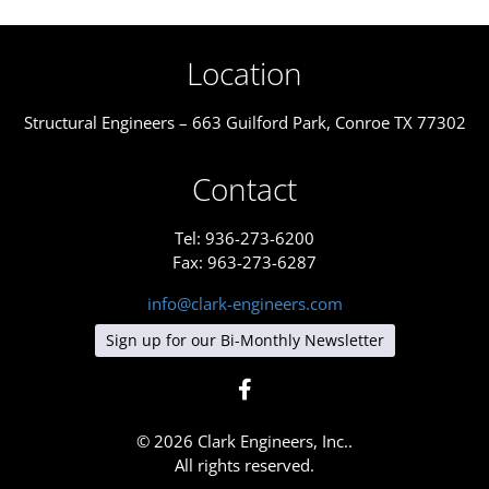
Location
Structural Engineers – 663 Guilford Park, Conroe TX 77302
Contact
Tel: 936-273-6200
Fax: 963-273-6287
info@clark-engineers.com
Sign up for our Bi-Monthly Newsletter
© 2026 Clark Engineers, Inc..
All rights reserved.