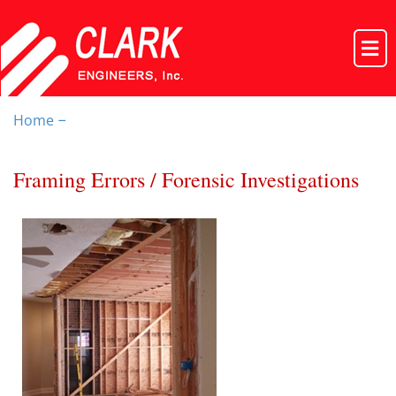
Home
–
Framing Errors / Forensic Investigations