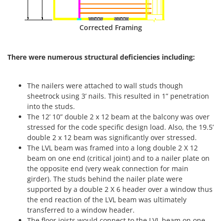
Corrected Framing
There were numerous structural deficiencies including:
The nailers were attached to wall studs though
sheetrock using 3’ nails. This resulted in 1” penetration
into the studs.
The 12’ 10” double 2 x 12 beam at the balcony was over
stressed for the code specific design load. Also, the 19.5’
double 2 x 12 beam was significantly over stressed.
The LVL beam was framed into a long double 2 X 12
beam on one end (critical joint) and to a nailer plate on
the opposite end (very weak connection for main
girder). The studs behind the nailer plate were
supported by a double 2 X 6 header over a window thus
the end reaction of the LVL beam was ultimately
transferred to a window header.
The floor joists would connect to the LVL beam on one