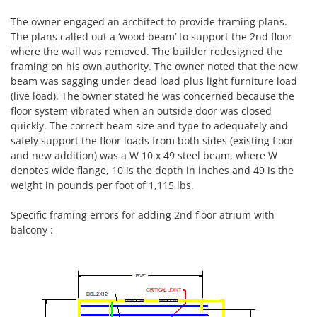
The owner engaged an architect to provide framing plans.
The plans called out a ‘wood beam’ to support the 2nd floor
where the wall was removed. The builder redesigned the
framing on his own authority. The owner noted that the new
beam was sagging under dead load plus light furniture load
(live load). The owner stated he was concerned because the
floor system vibrated when an outside door was closed
quickly. The correct beam size and type to adequately and
safely support the floor loads from both sides (existing floor
and new addition) was a W 10 x 49 steel beam, where W
denotes wide flange, 10 is the depth in inches and 49 is the
weight in pounds per foot of 1,115 lbs.
Specific framing errors for adding 2nd floor atrium with
balcony :