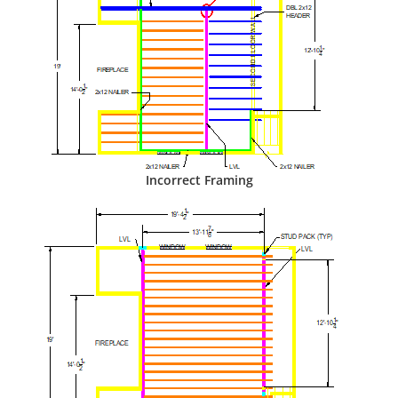
Incorrect Framing