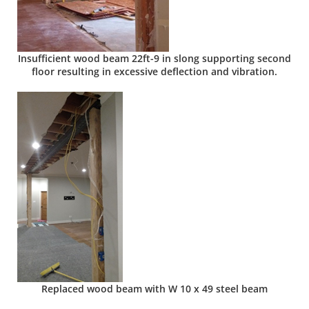
Insufficient wood beam 22ft-9 in slong supporting second
floor resulting in excessive deflection and vibration.
Replaced wood beam with W 10 x 49 steel beam