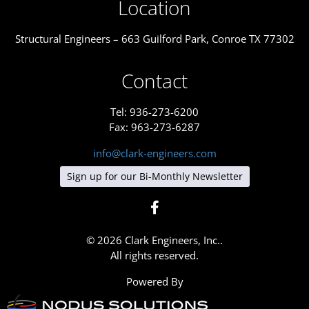
Location
Structural Engineers – 663 Guilford Park, Conroe TX 77302
Contact
Tel: 936-273-6200
Fax: 963-273-6287
info@clark-engineers.com
Sign up for our Bi-Monthly Newsletter
© 2026 Clark Engineers, Inc..
All rights reserved.
Powered By