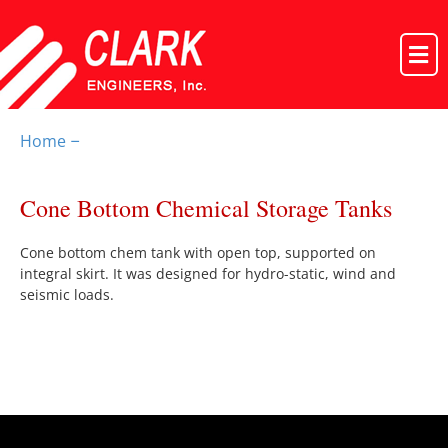
Home
–
Cone Bottom Chemical Storage Tanks
Cone bottom chem tank with open top, supported on
integral skirt. It was designed for hydro-static, wind and
seismic loads.