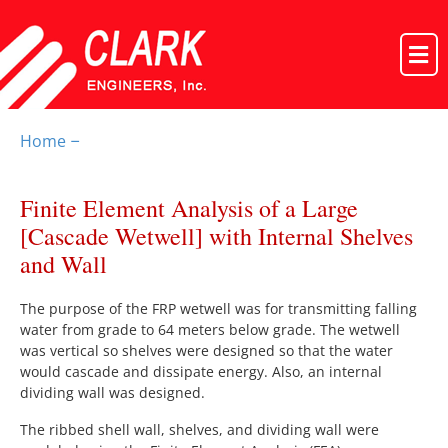
Home
–
Finite Element Analysis of a Large
[Cascade Wetwell] with Internal Shelves
and Wall
The purpose of the FRP wetwell was for transmitting falling
water from grade to 64 meters below grade. The wetwell
was vertical so shelves were designed so that the water
would cascade and dissipate energy. Also, an internal
dividing wall was designed.
The ribbed shell wall, shelves, and dividing wall were