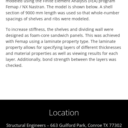
modeled using the Finite Element Analysis (FEA) program
Femap / NX Nastran. The model is shown below. A shell
section of 9000 mm length was used so that whole-number
spacings of shelves and ribs were modeled.
To increase stiffness, the shelves and dividing wall were
designed as foam-core sandwich panels. This was achieved
with Femap using a laminate property type. The laminate
property allows for specifying layers of different thicknesses
and material properties as well as viewing results for each
layer. Additionally, bond strength between the layers was
checked.
Location
Structural Engineers – 663 Guilford Park, Conroe TX 77302